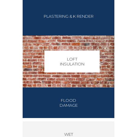
PLASTERING & K RENDER
LOFT
INSULATION
FLOOD
DAMAGE
WET