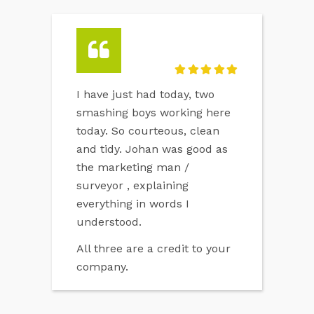
I have just had today, two
smashing boys working here
today. So courteous, clean
and tidy. Johan was good as
the marketing man /
surveyor , explaining
everything in words I
understood.
All three are a credit to your
company.