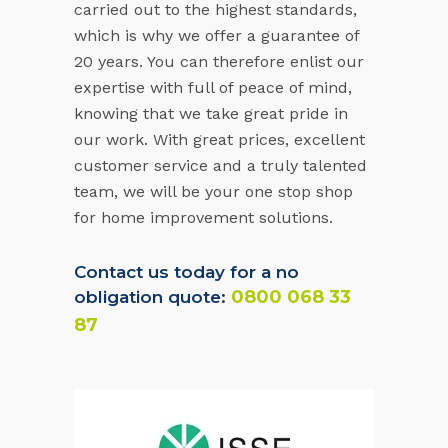
carried out to the highest standards,
which is why we offer a guarantee of
20 years. You can therefore enlist our
expertise with full of peace of mind,
knowing that we take great pride in
our work. With great prices, excellent
customer service and a truly talented
team, we will be your one stop shop
for home improvement solutions.
Contact us today for a no
0800 068 33
obligation quote:
87