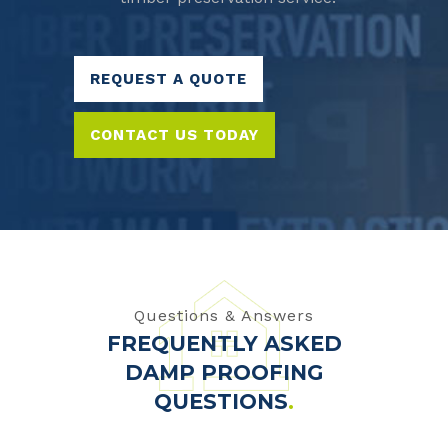
REQUEST A QUOTE
CONTACT US TODAY
Questions & Answers
FREQUENTLY ASKED
DAMP PROOFING
QUESTIONS
.