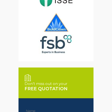
Don’t miss out on your
FREE QUOTATION