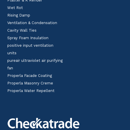
Plaster & K Render
Wet Rot
Rising Damp
Ventilation & Condensation
Cavity Wall Ties
Spray Foam Insulation
positive input ventilation
units
pureair ultraviolet air purifying
fan
Properla Facade Coating
Properla Masonry Creme
Properla Water Repellent