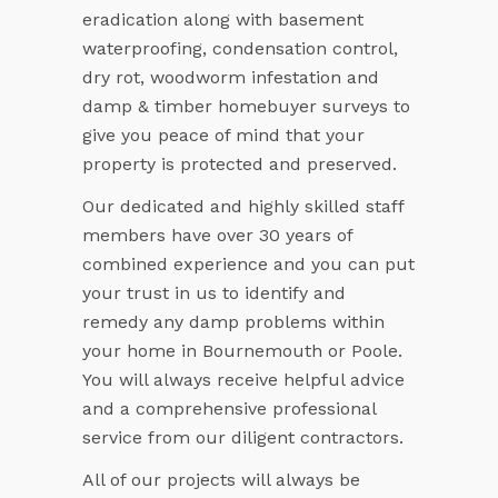
eradication along with basement
waterproofing, condensation control,
dry rot, woodworm infestation and
damp & timber homebuyer surveys to
give you peace of mind that your
property is protected and preserved.
Our dedicated and highly skilled staff
members have over 30 years of
combined experience and you can put
your trust in us to identify and
remedy any damp problems within
your home in Bournemouth or Poole.
You will always receive helpful advice
and a comprehensive professional
service from our diligent contractors.
All of our projects will always be