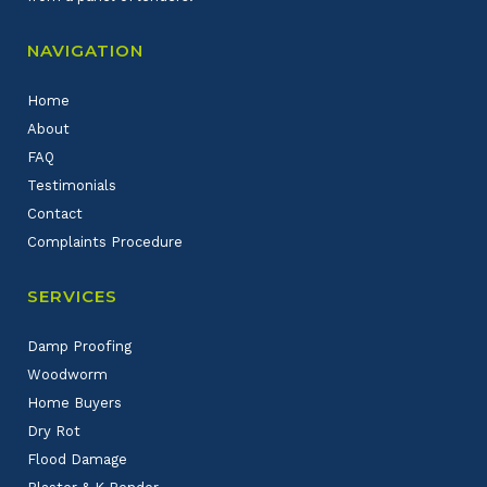
NAVIGATION
Home
About
FAQ
Testimonials
Contact
Complaints Procedure
SERVICES
Damp Proofing
Woodworm
Home Buyers
Dry Rot
Flood Damage