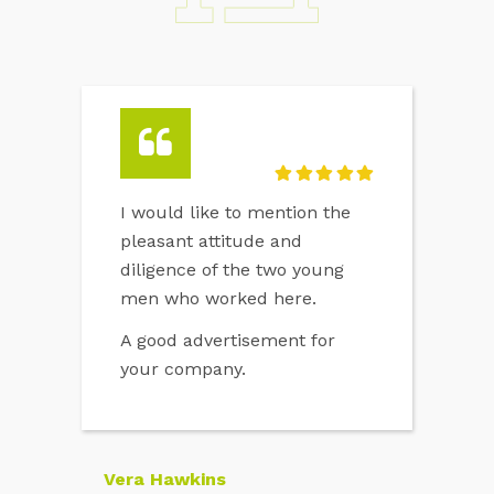
I would like to mention the
pleasant attitude and
diligence of the two young
men who worked here.
A good advertisement for
your company.
Vera Hawkins