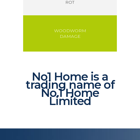
ROT
WOODWORM
DAMAGE
No1 Home is a
trading name of
No.1 Home
Limited