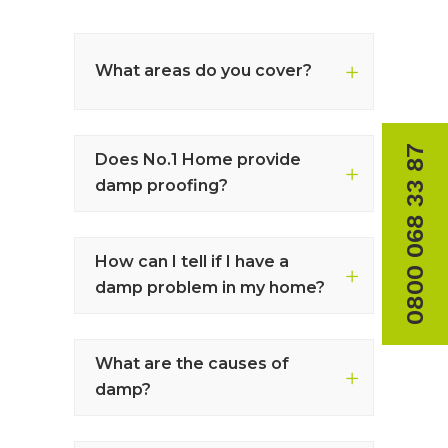
What areas do you cover?
0800 068 33 87
Does No.1 Home provide
damp proofing?
How can I tell if I have a
damp problem in my home?
What are the causes of
damp?