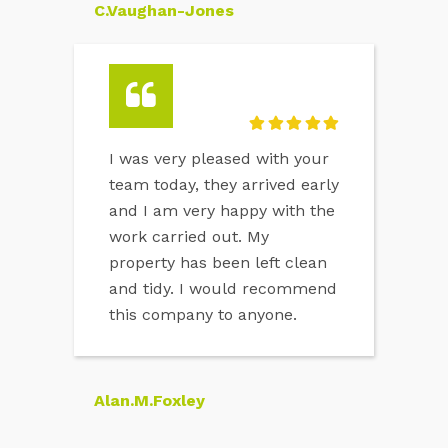
C.Vaughan-Jones
I was very pleased with your
team today, they arrived early
and I am very happy with the
work carried out. My
property has been left clean
and tidy. I would recommend
this company to anyone.
Alan.M.Foxley