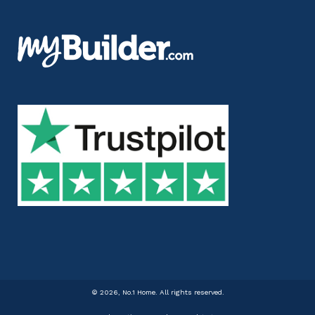
©
2026, No.1 Home. All rights reserved.