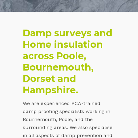
Damp surveys and
Home insulation
across Poole,
Bournemouth,
Dorset and
Hampshire.
We are experienced PCA-trained
damp proofing specialists working in
Bournemouth, Poole, and the
surrounding areas. We also specialise
in all aspects of damp prevention and