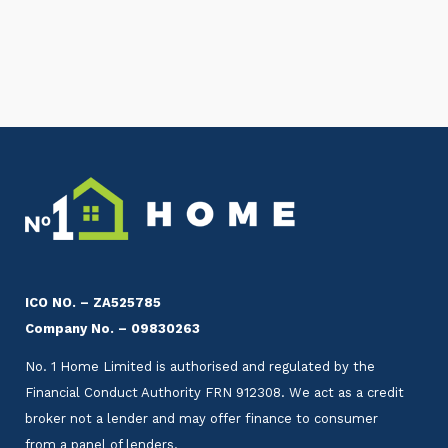
ICO NO. – ZA525785
Company No. – 09830263
No. 1 Home Limited is authorised and regulated by the
Financial Conduct Authority FRN 912308. We act as a credit
broker not a lender and may offer finance to consumer
from a panel of lenders.