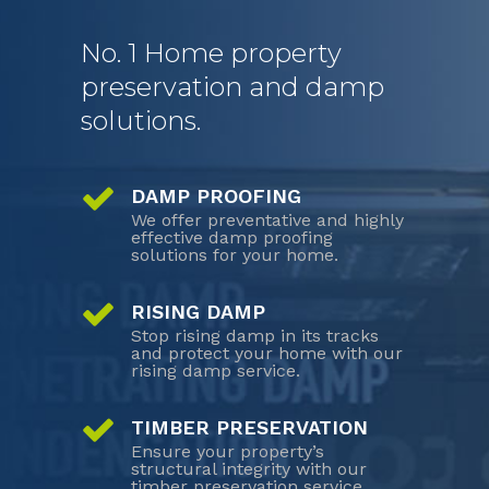
No. 1 Home property
preservation and damp
solutions.
DAMP PROOFING
We offer preventative and highly
effective damp proofing
solutions for your home.
RISING DAMP
Stop rising damp in its tracks
and protect your home with our
rising damp service.
TIMBER PRESERVATION
Ensure your property’s
structural integrity with our
timber preservation service.