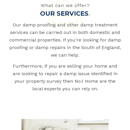
What can we offer?
OUR SERVICES
.
Our damp proofing and other damp treatment
services can be carried out in both domestic and
commercial properties. If you’re looking for damp
proofing or damp repairs in the South of England,
we can help.
Furthermore, if you are selling your home and
are looking to repair a damp issue identified in
your property survey then No.1 Home are the
local experts you can rely on.