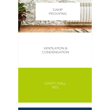
DAMP
PROOFING
VENTILATION &
CONDENSATION
CAVITY WALL
TIES