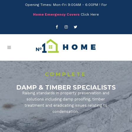
Opening Times: Mon-Fri 9:00AM - 6:00PM ! For
Home Emergency Covers
Click Here
COMPLETE
DAMP & TIMBER SPECIALISTS
Raising standards in property preservation and
solutions including damp proofing, timber
treatment and eradicating issues relating to
condensation.