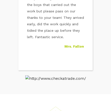
 out to be a
the boys that carried out the
led
No.1 Home
work but please pass on our
Noticed a damp
it in record
thanks to your team! They arrived
house that turn
s gone and I
early, did the work quickly and
serious issue. C
 now about
tidied the place up before they
who took care of
Cheers
left. Fantastic service.
time. The smell
Mr. Hayes
Mrs. Fallon
know much mor
how to avoid it