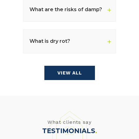
What are the risks of damp?
What is dry rot?
VIEW ALL
What clients say
TESTIMONIALS
.