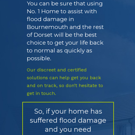
You can be sure that using
No. 1 Home to assist with
flood damage in
Bournemouth and the rest
of Dorset will be the best
choice to get your life back
to normal as quickly as
possible.
Our discreet and certified
solutions can help get you back
and on track, so don’t hesitate to
get in touch.
So, if your home has
suffered flood damage
and you need