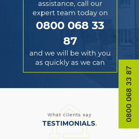
assistance, call our
expert team today on
0800 068 33
87
and we will be with you
as quickly as we can
0800 068 33 87
What clients say
TESTIMONIALS
.