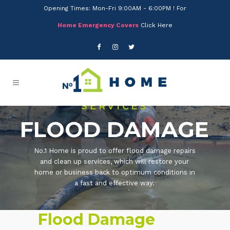
Opening Times: Mon-Fri 9:00AM - 6:00PM ! For
Home Emergency Covers
Click Here
SERVICES
FLOOD DAMAGE
No.1 Home is proud to offer flood damage repairs
and clean up services, which will restore your
home or business back to optimum conditions in
a fast and effective way.
Flood Damage