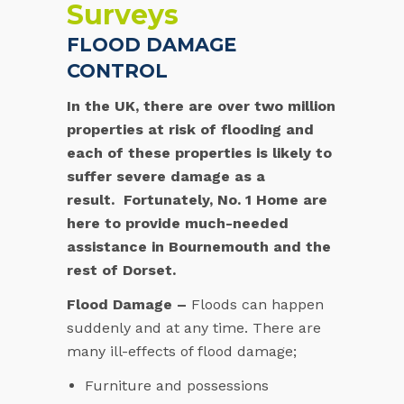
Surveys
FLOOD DAMAGE
CONTROL
In the UK, there are over two million
properties at risk of flooding and
each of these properties is likely to
suffer severe damage as a
result. Fortunately, No. 1 Home are
here to provide much-needed
assistance in Bournemouth and the
rest of Dorset.
Flood Damage –
Floods can happen
suddenly and at any time. There are
many ill-effects of flood damage;
Furniture and possessions