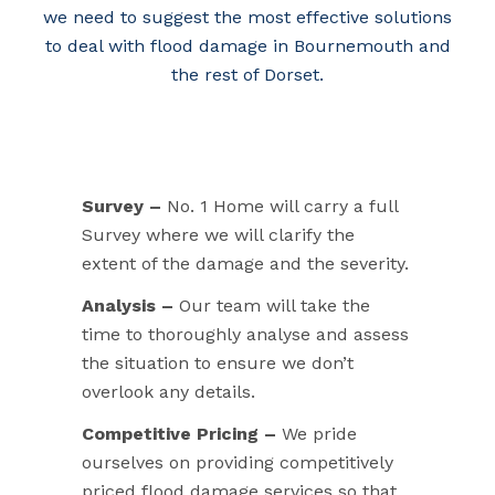
we need to suggest the most effective solutions
to deal with flood damage in Bournemouth and
the rest of Dorset.
Survey –
No. 1 Home will carry a full
Survey where we will clarify the
extent of the damage and the severity.
Analysis –
Our team will take the
time to thoroughly analyse and assess
the situation to ensure we don’t
overlook any details.
Competitive Pricing –
We pride
ourselves on providing competitively
priced flood damage services so that