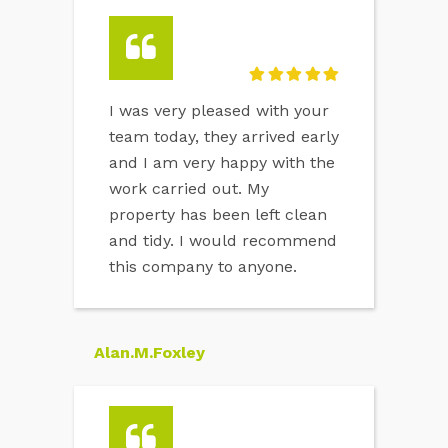
I was very pleased with your
team today, they arrived early
and I am very happy with the
work carried out. My
property has been left clean
and tidy. I would recommend
this company to anyone.
Alan.M.Foxley