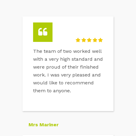
The team of two worked well
with a very high standard and
were proud of their finished
work. I was very pleased and
would like to recommend
them to anyone.
Mrs Mariner