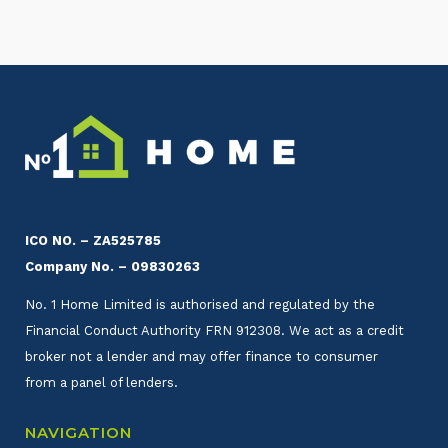
ICO NO. – ZA525785
Company No. – 09830263
No. 1 Home Limited is authorised and regulated by the
Financial Conduct Authority FRN 912308. We act as a credit
broker not a lender and may offer finance to consumer
from a panel of lenders.
NAVIGATION