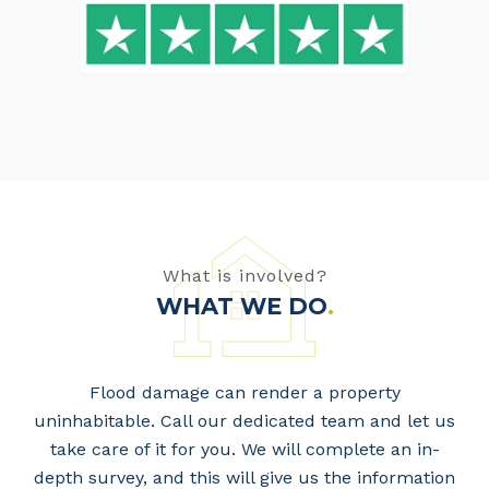
What is involved?
WHAT WE DO
.
Flood damage can render a property
uninhabitable. Call our dedicated team and let us
take care of it for you. We will complete an in-
depth survey, and this will give us the information