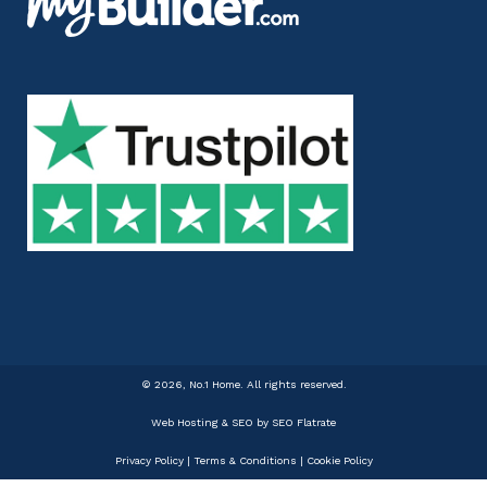
©
2026, No.1 Home. All rights reserved.
Web Hosting & SEO
by SEO Flatrate
Privacy Policy
|
Terms & Conditions
|
Cookie Policy