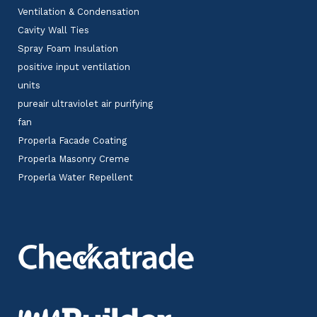
Ventilation & Condensation
Cavity Wall Ties
Spray Foam Insulation
positive input ventilation
units
pureair ultraviolet air purifying
fan
Properla Facade Coating
Properla Masonry Creme
Properla Water Repellent