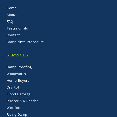
Home
About
FAQ
Testimonials
Contact
Complaints Procedure
SERVICES
Damp Proofing
Woodworm
Home Buyers
Dry Rot
Flood Damage
Plaster & K Render
Wet Rot
Rising Damp