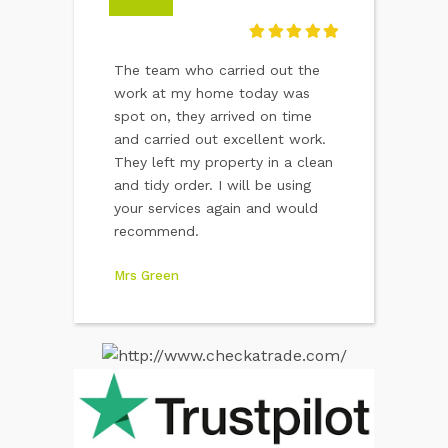
 worked well
The team who carried out the
I would like to
 standard and
work at my home today was
pleasant attitu
ir finished
spot on, they arrived on time
of the two yo
 pleased and
and carried out excellent work.
worked here. A
ecommend them
They left my property in a clean
advertisement 
and tidy order. I will be using
company.
your services again and would
Vera Hawkins
recommend.
Mrs Green