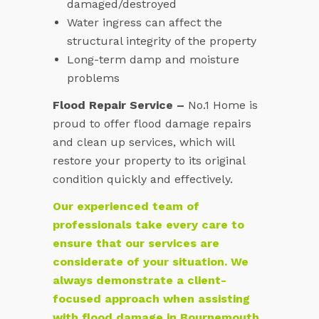
damaged/destroyed
Water ingress can affect the
structural integrity of the property
Long-term damp and moisture
problems
Flood Repair Service –
No.1 Home is
proud to offer flood damage repairs
and clean up services, which will
restore your property to its original
condition quickly and effectively.
Our experienced team of
professionals take every care to
ensure that our services are
considerate of your situation. We
always demonstrate a client-
focused approach when assisting
with flood damage in Bournemouth