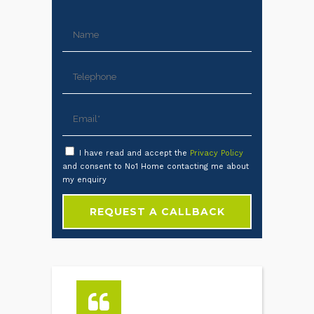
I have read and accept the
Privacy Policy
and consent to No1 Home contacting me about
my enquiry