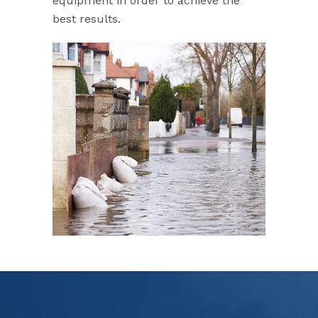
equipment in order to achieve the
best results.