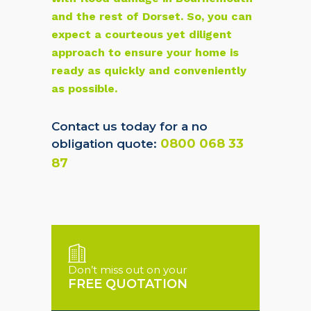
and the rest of Dorset. So, you can
expect a courteous yet diligent
approach to ensure your home is
ready as quickly and conveniently
as possible.
Contact us today for a no
0800 068 33
obligation quote:
87
Don’t miss out on your
FREE QUOTATION