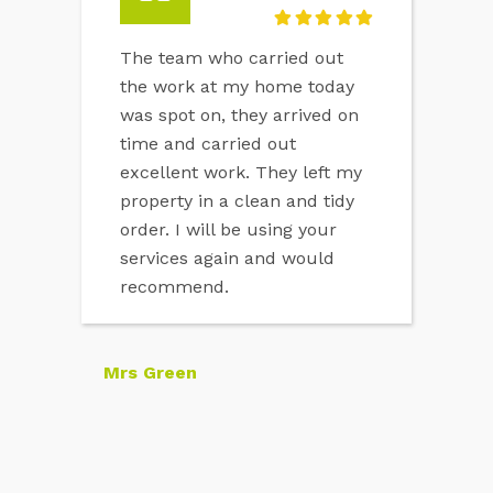
The team who carried out
the work at my home today
was spot on, they arrived on
time and carried out
excellent work. They left my
property in a clean and tidy
order. I will be using your
services again and would
recommend.
Mrs Green