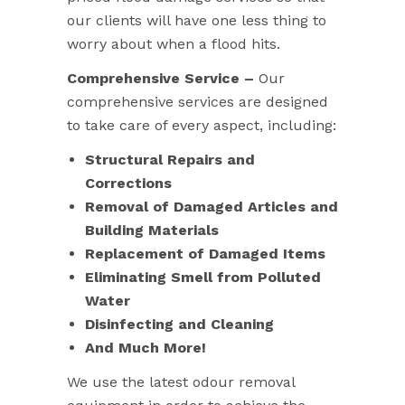
our clients will have one less thing to
worry about when a flood hits.
Comprehensive Service –
Our
comprehensive services are designed
to take care of every aspect, including:
Structural Repairs and
Corrections
Removal of Damaged Articles and
Building Materials
Replacement of Damaged Items
Eliminating Smell from Polluted
Water
Disinfecting and Cleaning
And Much More!
We use the latest odour removal